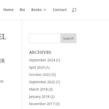
Home
Bio
Books
Contact
EL
ARCHIVES
ER
September 2024
(1)
April 2024
(1)
October 2022
(5)
his
September 2022
(1)
March 2018
(2)
January 2018
(2)
November 2017
(3)