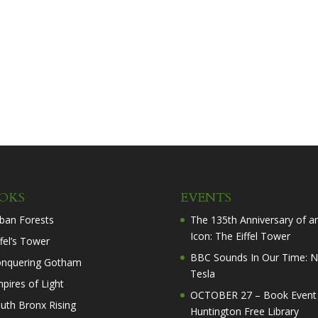
OKS
EVENTS
ban Forests
The 135th Anniversary of a
Icon: The Eiffel Tower
ffel’s Tower
BBC Sounds In Our Time: N
nquering Gotham
Tesla
pires of Light
OCTOBER 27 – Book Event 
uth Bronx Rising
Huntington Free Library