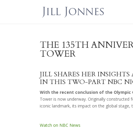
THE 135TH ANNIVER
TOWER
JILL SHARES HER INSIGHT
IN THIS TWO-PART NBC N
With the recent conclusion of the Olympic 
Tower is now underway. Originally constructed fo
iconic landmark, its impact on the global stage, 
Watch on NBC News