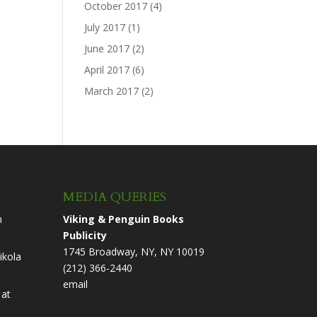
October 2017
(4)
July 2017
(1)
June 2017
(2)
April 2017
(6)
March 2017
(2)
MEDIA QUERIES
n
Viking & Penguin Books
Publicity
1745 Broadway, NY, NY 10019
ikola
(212) 366-2440
email
at