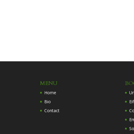
MENU
BO
Home
Ur
Bio
Ei
Contact
Co
Em
So