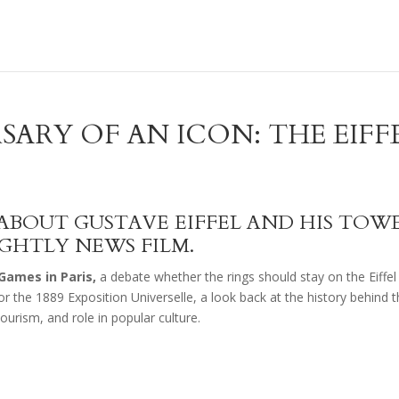
SARY OF AN ICON: THE EIFF
S ABOUT GUSTAVE EIFFEL AND HIS TOW
IGHTLY NEWS FILM.
Games in Paris,
a debate whether the rings should stay on the Eiffel
r the 1889 Exposition Universelle, a look back at the history behind t
tourism, and role in popular culture.