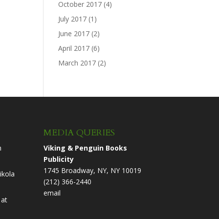
October 2017
(4)
July 2017
(1)
June 2017
(2)
April 2017
(6)
March 2017
(2)
MEDIA QUERIES
n
Viking & Penguin Books
Publicity
1745 Broadway, NY, NY 10019
ikola
(212) 366-2440
email
at