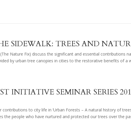
HE SIDEWALK: TREES AND NATUR
 (The Nature Fix) discuss the significant and essential contributions n
ded by urban tree canopies in cities to the restorative benefits of a 
ST INITIATIVE SEMINAR SERIES 20
 contributions to city life in ‘Urban Forests – A natural history of tree
ses the people who have nurtured and protected our trees over the pa