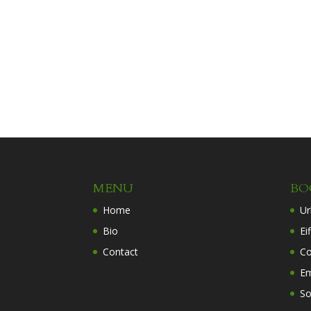
MENU
BO
Home
Ur
Bio
Ei
Contact
Co
Em
So