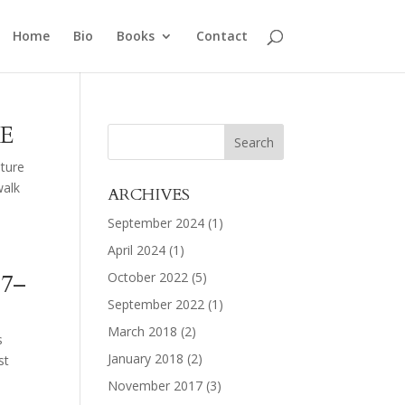
Home
Bio
Books
Contact
E
ature
walk
ARCHIVES
September 2024
(1)
April 2024
(1)
17–
October 2022
(5)
September 2022
(1)
March 2018
(2)
s
January 2018
(2)
st
November 2017
(3)