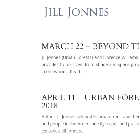
MARCH 22 – BEYOND T
Jill Jonnes (Urban Forests) and Florence Williams
provides to our lives–from shade and space provi
in the woods. Read...
APRIL 11 – URBAN FORE
2018
Author Jill Jonnes celebrates urban trees and their
and people in the American cityscape,’ and prai
centuries. Jill Jonnes...