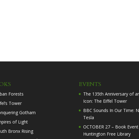
OKS
EVENTS
ban Forests
The 135th Anniversary of a
Icon: The Eiffel Tower
ffel’s Tower
BBC Sounds In Our Time: N
nquering Gotham
Tesla
pires of Light
OCTOBER 27 – Book Event 
uth Bronx Rising
Huntington Free Library