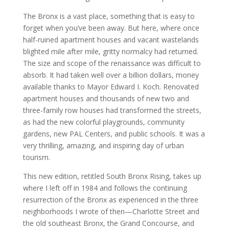
The Bronx is a vast place, something that is easy to
forget when you’ve been away. But here, where once
half-ruined apartment houses and vacant wastelands
blighted mile after mile, gritty normalcy had returned.
The size and scope of the renaissance was difficult to
absorb. It had taken well over a billion dollars, money
available thanks to Mayor Edward I. Koch. Renovated
apartment houses and thousands of new two and
three-family row houses had transformed the streets,
as had the new colorful playgrounds, community
gardens, new PAL Centers, and public schools. It was a
very thrilling, amazing, and inspiring day of urban
tourism.
This new edition, retitled South Bronx Rising, takes up
where I left off in 1984 and follows the continuing
resurrection of the Bronx as experienced in the three
neighborhoods I wrote of then—Charlotte Street and
the old southeast Bronx, the Grand Concourse, and