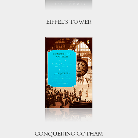
EIFFEL'S TOWER
CONQUERING GOTHAM