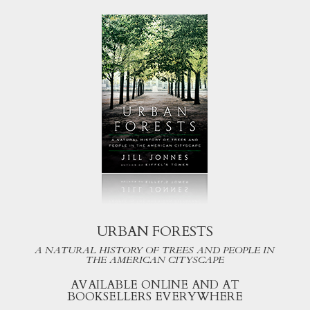
URBAN FORESTS
A NATURAL HISTORY OF TREES AND PEOPLE IN
THE AMERICAN CITYSCAPE
AVAILABLE ONLINE AND AT
BOOKSELLERS EVERYWHERE