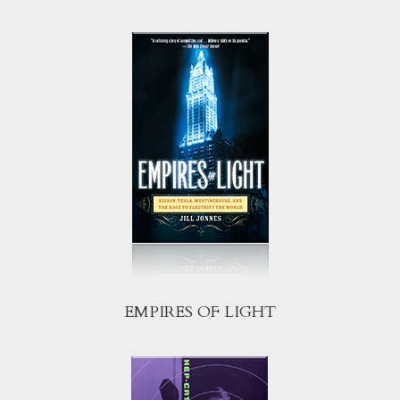
EMPIRES OF LIGHT