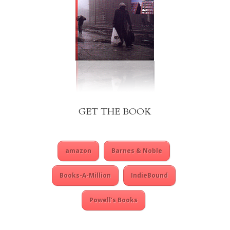
GET THE BOOK
amazon
Barnes & Noble
Books-A-Million
IndieBound
Powell’s Books