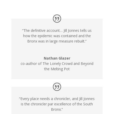
“The definitive account… Jill Jonnes tells us
how the epidemic was contained and the
Bronx was in large measure rebuilt.”
Nathan Glazer
co-author of The Lonely Crowd and Beyond
the Melting Pot
“Every place needs a chronicler, and Jill Jonnes
is the chronicler par excellence of the South
Bronx.”