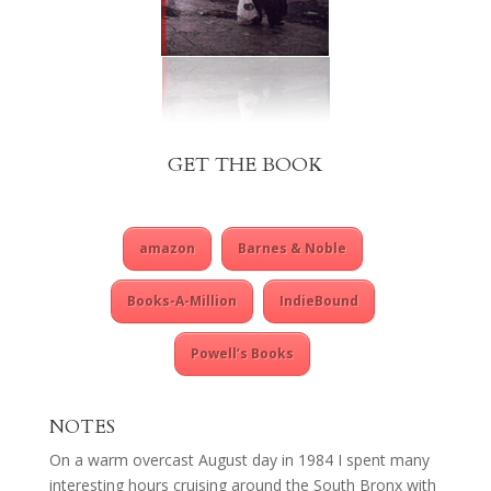
GET THE BOOK
amazon
Barnes & Noble
Books-A-Million
IndieBound
Powell’s Books
NOTES
On a warm overcast August day in 1984 I spent many
interesting hours cruising around the South Bronx with