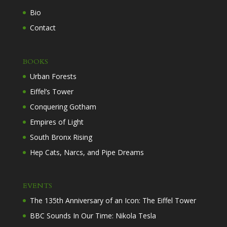
Bio
Contact
BOOKS
Urban Forests
Eiffel’s Tower
Conquering Gotham
Empires of Light
South Bronx Rising
Hep Cats, Narcs, and Pipe Dreams
EVENTS
The 135th Anniversary of an Icon: The Eiffel Tower
BBC Sounds In Our Time: Nikola Tesla