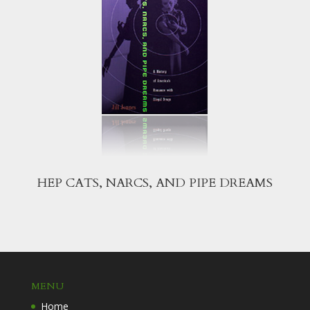
HEP CATS, NARCS, AND PIPE DREAMS
MENU
Home