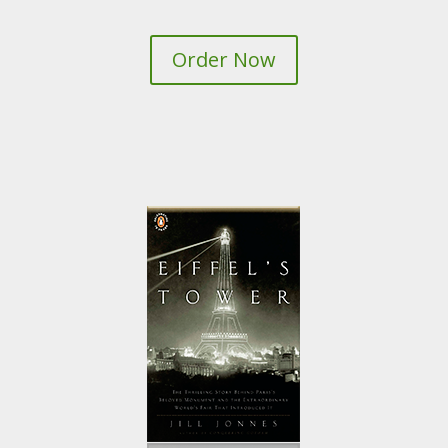
Order Now