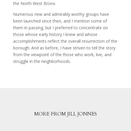
the North West Bronx.
Numerous new and admirably worthy groups have
been launched since then, and I mention some of
them in passing, but I preferred to concentrate on
those whose early history I knew and whose
accomplishments reflect the overall resurrection of the
borough. And as before, I have striven to tell the story
from the viewpoint of the those who work, live, and
struggle in the neighborhoods.
MORE FROM JILL JONNES