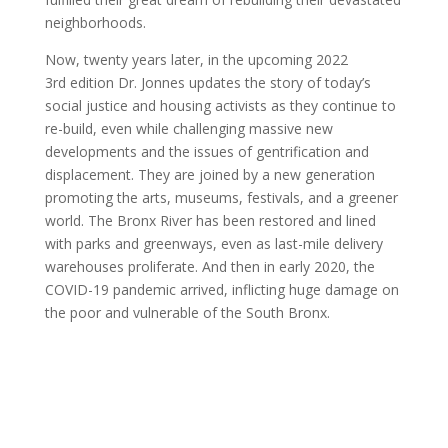
neighborhoods.
Now, twenty years later, in the upcoming 2022
3rd edition Dr. Jonnes updates the story of today’s
social justice and housing activists as they continue to
re-build, even while challenging massive new
developments and the issues of gentrification and
displacement. They are joined by a new generation
promoting the arts, museums, festivals, and a greener
world. The Bronx River has been restored and lined
with parks and greenways, even as last-mile delivery
warehouses proliferate. And then in early 2020, the
COVID-19 pandemic arrived, inflicting huge damage on
the poor and vulnerable of the South Bronx.