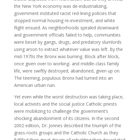
the New York economy was de-industrializing,
government instituted racist red-lining policies that
stopped normal housing re-investment, and white
flight ensued. As neighborhoods spiraled downward
and government officials failed to help, communities
were beset by gangs, drugs, and predatory slumlords
using arson to extract whatever value was left. By the
mid-1970s the Bronx was burning. Block after block,
once given over to working- and middle-class family
life, were swiftly destroyed, abandoned, given up on.
The teeming, populous Bronx had turned into an
American urban ruin.
Yet even while the worst destruction was taking place,
local activists and the social justice Catholic priests
were mobilizing to challenge the government’s
shocking abandonment of its citizens. In the second
2002 edition, Dr. Jonnes described the triumph of the
grass-roots groups and the Catholic Church as they
fulfilled their great dream of rebuilding their devastated