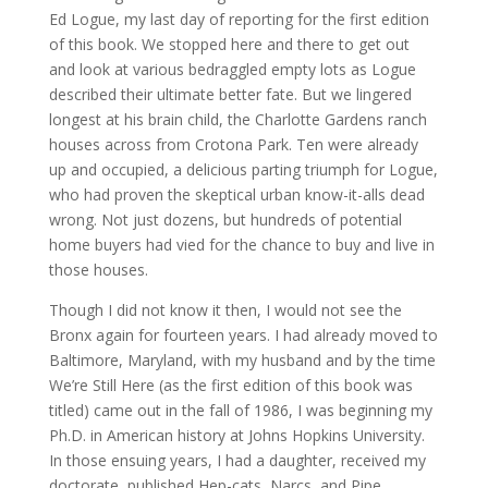
Ed Logue, my last day of reporting for the first edition
of this book. We stopped here and there to get out
and look at various bedraggled empty lots as Logue
described their ultimate better fate. But we lingered
longest at his brain child, the Charlotte Gardens ranch
houses across from Crotona Park. Ten were already
up and occupied, a delicious parting triumph for Logue,
who had proven the skeptical urban know-it-alls dead
wrong. Not just dozens, but hundreds of potential
home buyers had vied for the chance to buy and live in
those houses.
Though I did not know it then, I would not see the
Bronx again for fourteen years. I had already moved to
Baltimore, Maryland, with my husband and by the time
We’re Still Here (as the first edition of this book was
titled) came out in the fall of 1986, I was beginning my
Ph.D. in American history at Johns Hopkins University.
In those ensuing years, I had a daughter, received my
doctorate, published Hep-cats, Narcs, and Pipe