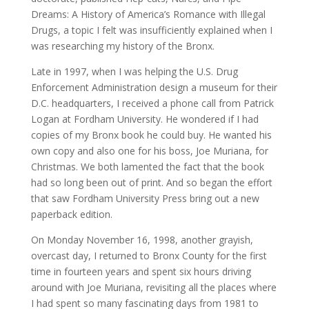
Dreams: A History of America’s Romance with Illegal
Drugs, a topic I felt was insufficiently explained when I
was researching my history of the Bronx.
Late in 1997, when I was helping the U.S. Drug
Enforcement Administration design a museum for their
D.C. headquarters, I received a phone call from Patrick
Logan at Fordham University. He wondered if I had
copies of my Bronx book he could buy. He wanted his
own copy and also one for his boss, Joe Muriana, for
Christmas. We both lamented the fact that the book
had so long been out of print. And so began the effort
that saw Fordham University Press bring out a new
paperback edition.
On Monday November 16, 1998, another grayish,
overcast day, I returned to Bronx County for the first
time in fourteen years and spent six hours driving
around with Joe Muriana, revisiting all the places where
I had spent so many fascinating days from 1981 to