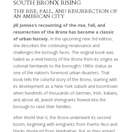
SOUTH BRONX RISING
THE RISE, FALL, AND RESURRECTION OF
AN AMERICAN CITY
Jill Jonnes’s recounting of the rise, fall, and
resurrection of the Bronx has become a classic
of urban history.
In the upcoming new 3rd edition,
she describes the continuing renaissance and
challenges the borough faces. The original book was
hailed as a vivid history of the Bronx from its origins as
colonial farmlands to the borough’s 1980s status as
one of the nation’s foremost urban disasters. That
book tells the colorful story of the Bronx, starting with
its development as a New York suburb and boomtown
when hundreds of thousands of German, Irish, Italians,
and above all, Jewish immigrants flowed into the
borough to raise their families.
After World War II, the Bronx underwent its second
boom, beginning with emigrants from Puerto Rico and
blacks displaced from Manhattan. But as they arrived,