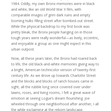
1984. Oddly, my own Bronx memories were in black
and white, like an old World War II film, with
comparable images of grim dark ruins and empty
looming hulks filling street after bombed-out street.
While the physical backdrop to my first book was
pretty bleak, the Bronx people hanging on in those
tough years were really wonderful—as lively, eccentric,
and enjoyable a group as one might expect in this
urban outpost.
Now, all these years later, the Bronx had roared back
to life, the old black-and-white memories giving way to
a bright, American technicolor version of twenty-first
century life. As we drove up towards Charlotte Street
and the blocks and blocks of ranch houses came in
sight, all the rubble long since covered over under
lawns, roses, and living rooms, I felt a great wave of
emotion at seeing Logue’s dream flourishing. Joe
wheeled through one neighborhood after another, I all
the while exclaiming at the reborn landscape.