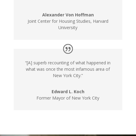
Alexander Von Hoffman
Joint Center for Housing Studies, Harvard
University
“[A] superb recounting of what happened in
what was once the most infamous area of
New York City.”
Edward L. Koch
Former Mayor of New York City