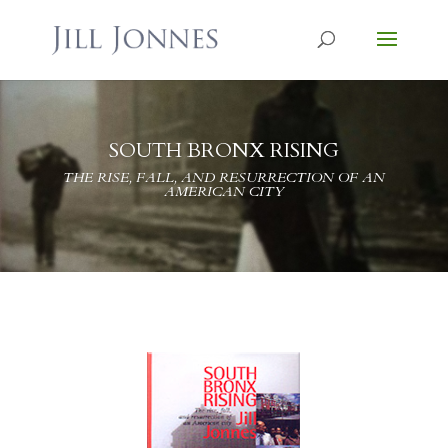
SOUTH BRONX RISING
THE RISE, FALL, AND RESURRECTION OF AN
AMERICAN CITY