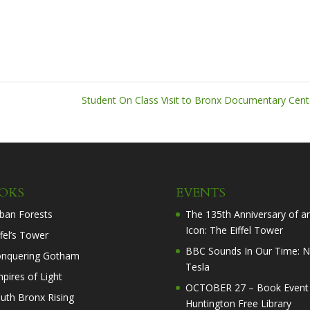
Student On Class Visit to Bronx Documentary Cen
OKS
EVENTS
ban Forests
The 135th Anniversary of a
Icon: The Eiffel Tower
ffel’s Tower
BBC Sounds In Our Time: N
nquering Gotham
Tesla
pires of Light
OCTOBER 27 – Book Event 
uth Bronx Rising
Huntington Free Library