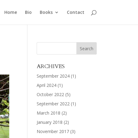
Home
Bio
Books
Contact
ARCHIVES
September 2024
(1)
April 2024
(1)
October 2022
(5)
September 2022
(1)
March 2018
(2)
January 2018
(2)
November 2017
(3)