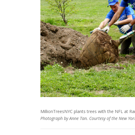
MillionTreesNYC plants trees with the NFL at Rand
Photograph by Anne Tan. Courtesy of the New York