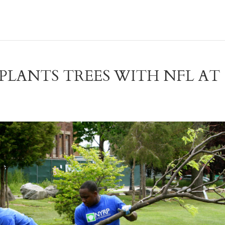
PLANTS TREES WITH NFL AT