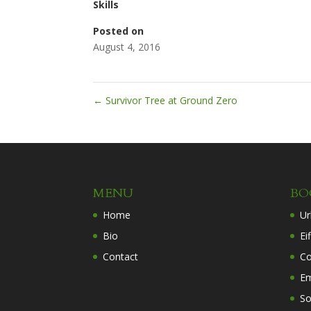
Skills
Posted on
August 4, 2016
←
Survivor Tree at Ground Zero
MENU
BO
Home
Ur
Bio
Ei
Contact
Co
Em
So