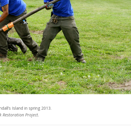
all’s Island in spring 2013.
 Restoration Project.