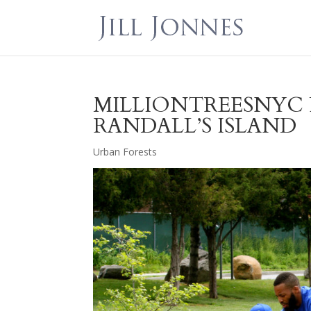
MILLIONTREESNYC 
RANDALL’S ISLAND
Urban Forests