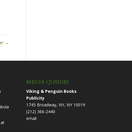
ter
→
MEDIA QUERIES
n
Viking & Penguin Books
Publicity
1745 Broadway, NY, NY 10019
ikola
(212) 366-2440
email
at