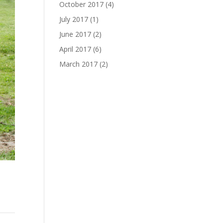
October 2017
(4)
July 2017
(1)
June 2017
(2)
April 2017
(6)
March 2017
(2)