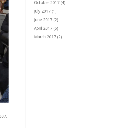
October 2017
(4)
July 2017
(1)
June 2017
(2)
April 2017
(6)
March 2017
(2)
007.