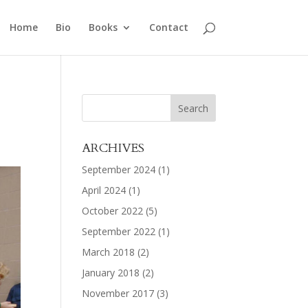
Home
Bio
Books
Contact
ARCHIVES
September 2024
(1)
April 2024
(1)
October 2022
(5)
September 2022
(1)
March 2018
(2)
January 2018
(2)
November 2017
(3)