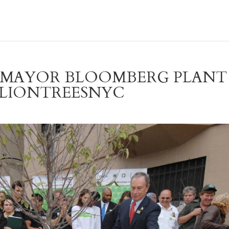
S MAYOR BLOOMBERG PLANT
ILLIONTREESNYC