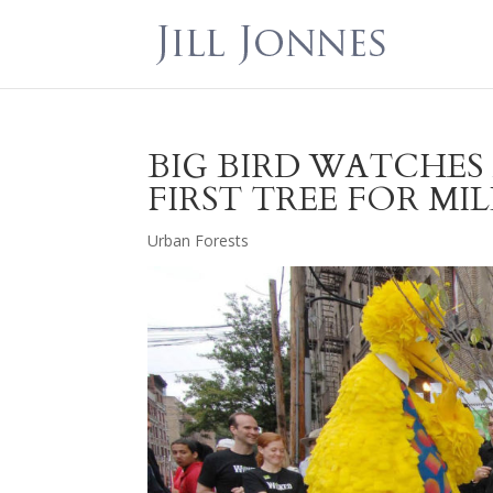
BIG BIRD WATCHE
FIRST TREE FOR M
Urban Forests