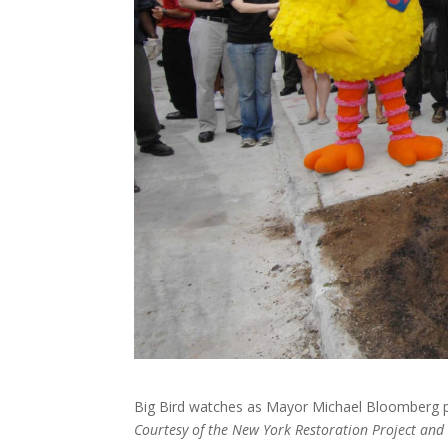
Big Bird watches as Mayor Michael Bloomberg pl
Courtesy of the New York Restoration Project an