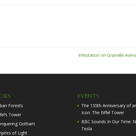
Infestation on Granville Ave
OKS
EVENTS
ban Forests
The 135th Anniversary of a
Icon: The Eiffel Tower
ffel’s Tower
BBC Sounds In Our Time: N
nquering Gotham
Tesla
pires of Light