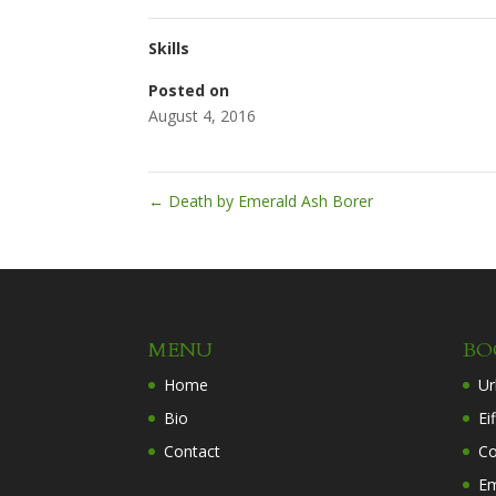
Skills
Posted on
August 4, 2016
←
Death by Emerald Ash Borer
MENU
BO
Home
Ur
Bio
Ei
Contact
Co
Em