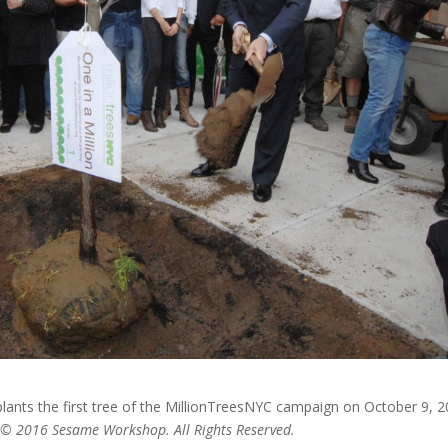
ants the first tree of the MillionTreesNYC campaign on October 9, 2
d © 2016 Sesame Workshop. All Rights Reserved.