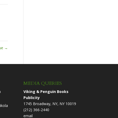
nue
→
MEDIA QUERIES
n
Viking & Penguin Books
Publicity
1745 Broadway, NY, NY 10019
ikola
(212) 366-2440
email