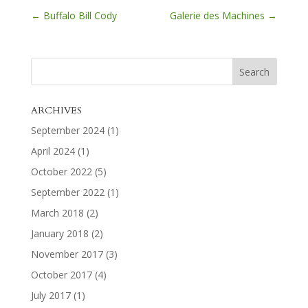
←
Buffalo Bill Cody
Galerie des Machines
→
ARCHIVES
September 2024
(1)
April 2024
(1)
October 2022
(5)
September 2022
(1)
March 2018
(2)
January 2018
(2)
November 2017
(3)
October 2017
(4)
July 2017
(1)