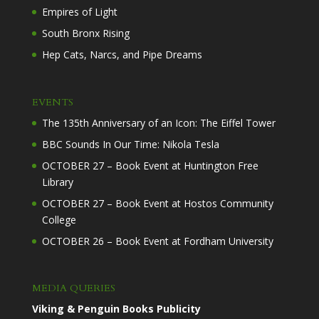
Empires of Light
South Bronx Rising
Hep Cats, Narcs, and Pipe Dreams
EVENTS
The 135th Anniversary of an Icon: The Eiffel Tower
BBC Sounds In Our Time: Nikola Tesla
OCTOBER 27 – Book Event at Huntington Free
Library
OCTOBER 27 – Book Event at Hostos Community
College
OCTOBER 26 – Book Event at Fordham University
MEDIA QUERIES
Viking & Penguin Books Publicity