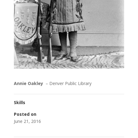
Annie Oakley
– Denver Public Library
Skills
Posted on
June 21, 2016