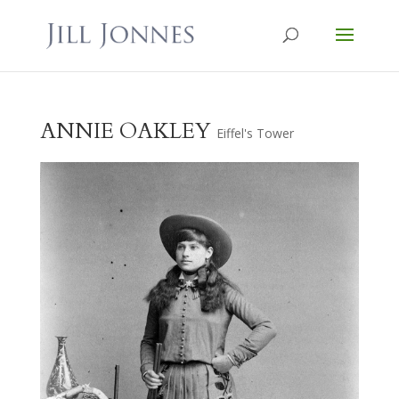
ANNIE OAKLEY
Eiffel's Tower