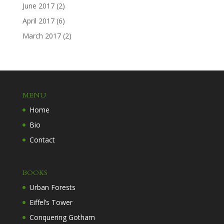
June 2017
(2)
April 2017
(6)
March 2017
(2)
MENU
Home
Bio
Contact
BOOKS
Urban Forests
Eiffel’s Tower
Conquering Gotham