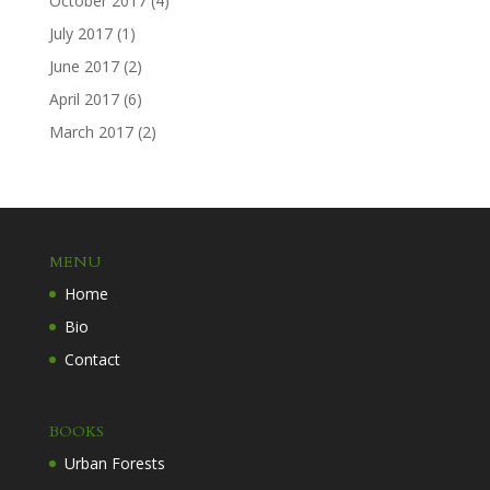
October 2017
(4)
July 2017
(1)
June 2017
(2)
April 2017
(6)
March 2017
(2)
MENU
Home
Bio
Contact
BOOKS
Urban Forests