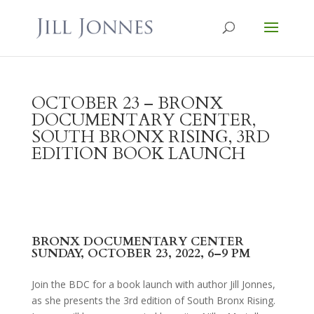
OCTOBER 23 – BRONX
DOCUMENTARY CENTER,
SOUTH BRONX RISING, 3RD
EDITION BOOK LAUNCH
BRONX DOCUMENTARY CENTER
SUNDAY, OCTOBER 23, 2022, 6–9 PM
Join the BDC for a book launch with author Jill Jonnes,
as she presents the 3rd edition of South Bronx Rising.