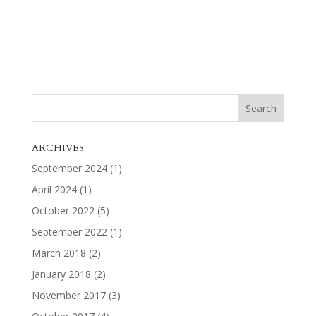
ARCHIVES
September 2024
(1)
April 2024
(1)
October 2022
(5)
September 2022
(1)
March 2018
(2)
January 2018
(2)
November 2017
(3)