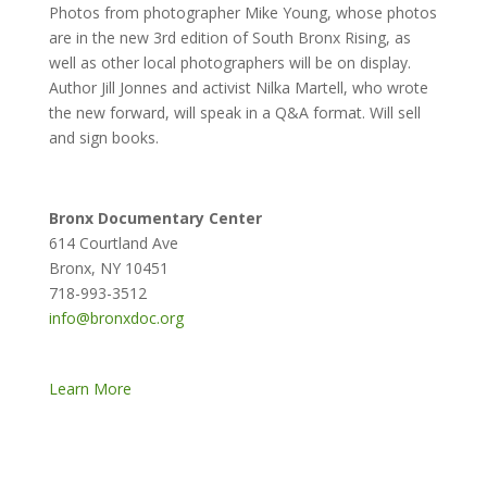
Photos from photographer Mike Young, whose photos
are in the new 3rd edition of South Bronx Rising, as
well as other local photographers will be on display.
Author Jill Jonnes and activist Nilka Martell, who wrote
the new forward, will speak in a Q&A format. Will sell
and sign books.
Bronx Documentary Center
614 Courtland Ave
Bronx, NY 10451
718-993-3512
info@bronxdoc.org
Learn More