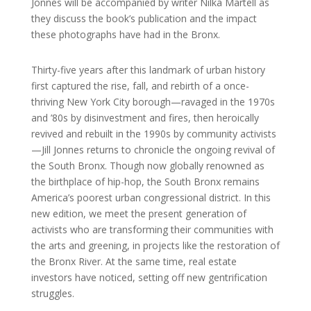
Jonnes will be accompanied by writer Nilka Martell as
they discuss the book’s publication and the impact
these photographs have had in the Bronx.
Thirty-five years after this landmark of urban history
first captured the rise, fall, and rebirth of a once-
thriving New York City borough—ravaged in the 1970s
and ’80s by disinvestment and fires, then heroically
revived and rebuilt in the 1990s by community activists
—Jill Jonnes returns to chronicle the ongoing revival of
the South Bronx. Though now globally renowned as
the birthplace of hip-hop, the South Bronx remains
America’s poorest urban congressional district. In this
new edition, we meet the present generation of
activists who are transforming their communities with
the arts and greening, in projects like the restoration of
the Bronx River. At the same time, real estate
investors have noticed, setting off new gentrification
struggles.