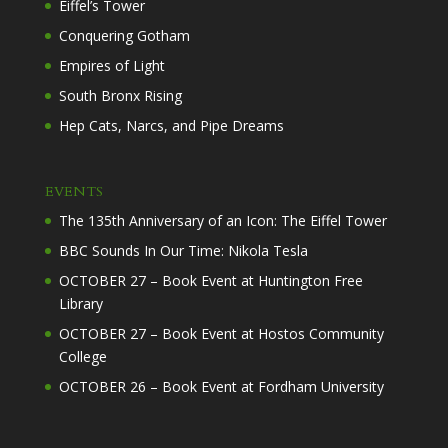
Eiffel’s Tower
Conquering Gotham
Empires of Light
South Bronx Rising
Hep Cats, Narcs, and Pipe Dreams
EVENTS
The 135th Anniversary of an Icon: The Eiffel Tower
BBC Sounds In Our Time: Nikola Tesla
OCTOBER 27 – Book Event at Huntington Free
Library
OCTOBER 27 – Book Event at Hostos Community
College
OCTOBER 26 – Book Event at Fordham University